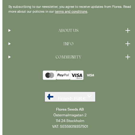
By subscribing to our newsletter, you agree to receive updates from Florea. Read
more about our policies in our
terms and conditions
.
ABOUT US
INFO
COMMUNITY
Payment
methods
Finland · EUR €
Florea Seeds AB
Östermalmsgatan 2
114 24 Stockholm
VAT: SE559319357501