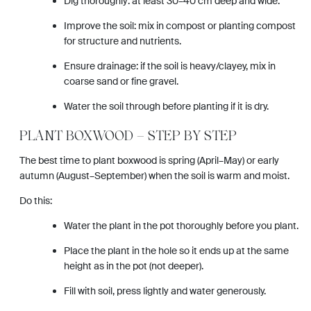
Dig thoroughly: at least 30–40 cm deep and wide.
Improve the soil: mix in compost or planting compost
for structure and nutrients.
Ensure drainage: if the soil is heavy/clayey, mix in
coarse sand or fine gravel.
Water the soil through before planting if it is dry.
PLANT BOXWOOD – STEP BY STEP
The best time to plant boxwood is spring (April–May) or early
autumn (August–September) when the soil is warm and moist.
Do this:
Water the plant in the pot thoroughly before you plant.
Place the plant in the hole so it ends up at the same
height as in the pot (not deeper).
Fill with soil, press lightly and water generously.