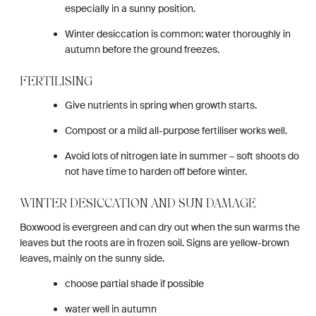
especially in a sunny position.
Winter desiccation is common: water thoroughly in
autumn before the ground freezes.
FERTILISING
Give nutrients in spring when growth starts.
Compost or a mild all-purpose fertiliser works well.
Avoid lots of nitrogen late in summer – soft shoots do
not have time to harden off before winter.
WINTER DESICCATION AND SUN DAMAGE
Boxwood is evergreen and can dry out when the sun warms the
leaves but the roots are in frozen soil. Signs are yellow-brown
leaves, mainly on the sunny side.
choose partial shade if possible
water well in autumn