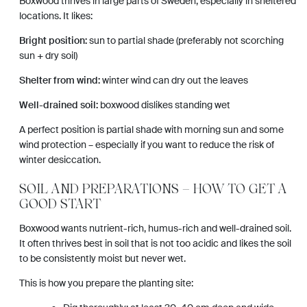
Boxwood thrives in large parts of Sweden, especially in sheltered
locations. It likes:
Bright position:
sun to partial shade (preferably not scorching
sun + dry soil)
Shelter from wind:
winter wind can dry out the leaves
Well-drained soil:
boxwood dislikes standing wet
A perfect position is partial shade with morning sun and some
wind protection – especially if you want to reduce the risk of
winter desiccation.
SOIL AND PREPARATIONS – HOW TO GET A
GOOD START
Boxwood wants nutrient-rich, humus-rich and well-drained soil.
It often thrives best in soil that is not too acidic and likes the soil
to be consistently moist but never wet.
This is how you prepare the planting site: