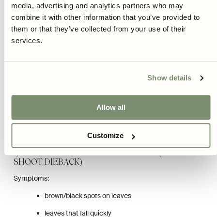
whole plant gets light.
media, advertising and analytics partners who may
combine it with other information that you’ve provided to
For balls/shapes: clip a little and often rather than hard and
them or that they’ve collected from your use of their
seldom.
services.
Tip: An even, dense boxwood is built over time. Better small
corrections each year than trying to “save” the shape with a
hard cut.
Show details
COMMON DISEASES AND PROBLEMS ON
BOXWOOD
Allow all
Boxwood can be affected by a few classic problems. The earlier
you detect them, the greater the chance of saving the plant.
Customize
1) BOX BLIGHT / BOXWOOD DISEASE (LEAF AND
SHOOT DIEBACK)
Symptoms:
brown/black spots on leaves
leaves that fall quickly