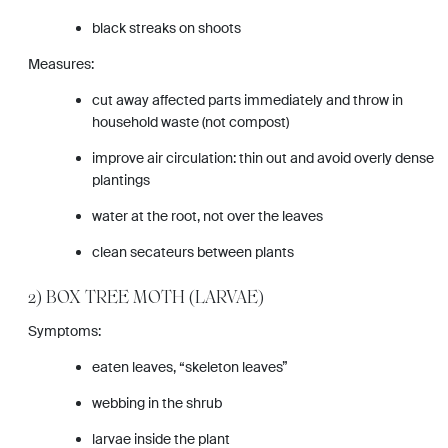
black streaks on shoots
Measures:
cut away affected parts immediately and throw in
household waste (not compost)
improve air circulation: thin out and avoid overly dense
plantings
water at the root, not over the leaves
clean secateurs between plants
2) BOX TREE MOTH (LARVAE)
Symptoms:
eaten leaves, “skeleton leaves”
webbing in the shrub
larvae inside the plant