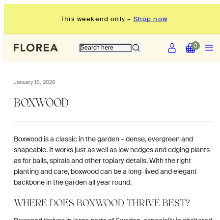
Skip
This weekend only –
Shop now
to
content
Account
Menu
View
View
0
my
my
cart
cart
(0)
(0)
January 15, 2026
BOXWOOD
Boxwood is a classic in the garden – dense, evergreen and
shapeable. It works just as well as low hedges and edging plants
as for balls, spirals and other topiary details. With the right
planting and care, boxwood can be a long-lived and elegant
backbone in the garden all year round.
WHERE DOES BOXWOOD THRIVE BEST?