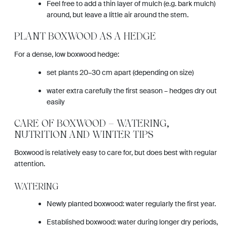
Feel free to add a thin layer of mulch (e.g. bark mulch)
around, but leave a little air around the stem.
PLANT BOXWOOD AS A HEDGE
For a dense, low boxwood hedge:
set plants 20–30 cm apart (depending on size)
water extra carefully the first season – hedges dry out
easily
CARE OF BOXWOOD – WATERING,
NUTRITION AND WINTER TIPS
Boxwood is relatively easy to care for, but does best with regular
attention.
WATERING
Newly planted boxwood: water regularly the first year.
Established boxwood: water during longer dry periods,