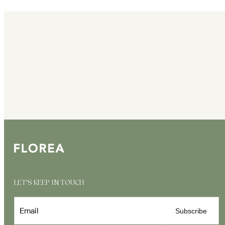
LET'S KEEP IN TOUCH
Email
Subscribe