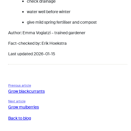
check drainage
water well before winter
give mild spring fertiliser and compost
Author: Emma Vogiatzi – trained gardener
Fact-checked by: Erik Hoekstra
Last updated 2026-01-15
Previous article
Grow blackcurrants
Next article
Grow mulberries
Back to blog