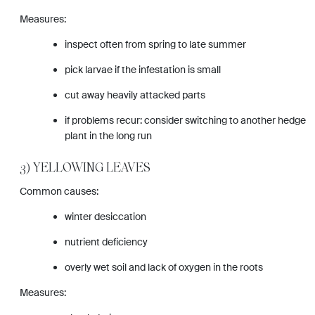
Measures:
inspect often from spring to late summer
pick larvae if the infestation is small
cut away heavily attacked parts
if problems recur: consider switching to another hedge
plant in the long run
3) YELLOWING LEAVES
Common causes:
winter desiccation
nutrient deficiency
overly wet soil and lack of oxygen in the roots
Measures: