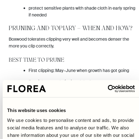
protect sensitive plants with shade cloth in early spring
if needed
PRUNING AND TOPIARY – WHEN AND HOW?
Boxwood tolerates clipping very well and becomes denser the
more you clip correctly.
BEST TIME TO PRUNE
First clipping: May–June when growth has got going
Possible second clipping: July–August
Avoid late pruning in autumn – new shoots can freeze
HOW TO CLIP NEATLY
This website uses cookies
Clip preferably on an overcast day or in the evening to avoid
We use cookies to personalise content and ads, to provide
newly cut leaves getting scorched by the sun.
social media features and to analyse our traffic. We also
share information about your use of our site with our social
For a hedge: clip slightly conical (a bit narrower at the top) so the