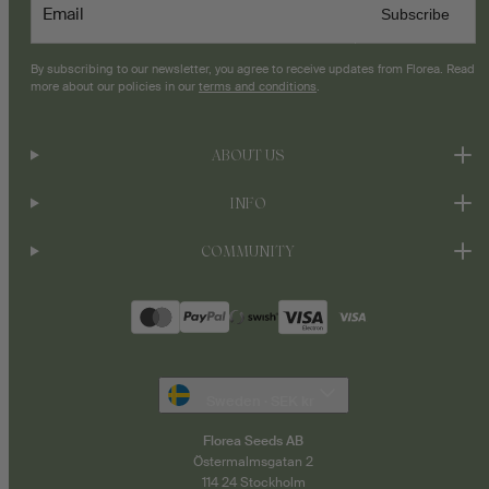
Email
Subscribe
By subscribing to our newsletter, you agree to receive updates from Florea. Read
more about our policies in our
terms and conditions
.
ABOUT US
INFO
COMMUNITY
Payment
methods
Sweden · SEK kr
Florea Seeds AB
Östermalmsgatan 2
114 24 Stockholm