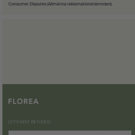
Consumer Disputes (Allmänna reklamationsnämnden).
LET'S KEEP IN TOUCH