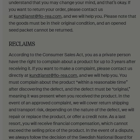
understand that you may change your mind, and that’s okay. If
you want to return your order, please contact us
at
kundtjanst@flo-rea.com
, and we will help you. Please note that
the goods must be in their original condition, and an opened
seed packet cannot be returned.
RECLAIMS
According to the Consumer Sales Act, you as a private person
have the right to complain about a product for up to 3 years after
receiving it. If you want to make a complaint, please contact us
directly at
kundtjanst@flo-rea.com
, and we will help you. You
must complain about the product “within a reasonable time”
after discovering the defect, and the defect must be “original,”
meaning it was present when you received the product. In the
event of an approved complaint, we will cover return shipping
and transport risk, depending on the nature of the defect, we will
repair or replace the product, or offer a credit note. As a last
resort, you will receive financial compensation, which cannot
exceed the selling price of the product. In the event of a dispute,
we always follow the decision of the Swedish National Board for