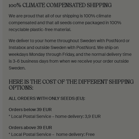
100% CLIMATE COMPENSATED SHIPPING
We are proud that all of our shipping is 100% climate
compensated and that all seeds come packaged in 100%
recyclable plastic-free material.
We deliver to your home throughout Sweden with PostNord or
Instabox and outside Sweden with PostNord. We ship on
weekdays Monday through Friday, and the normal delivery time
is 3-6 business days from when we receive your order outside
Sweden.
HERE IS THE COST OF THE DIFFERENT SHIPPING
OPTIONS:
ALL ORDERS WITH ONLY SEEDS (EU):
Orders below 39 EUR
* Local Postal Service – home delivery: 3,9 EUR
Orders above 39 EUR
* Local Postal Service – home delivery: Free