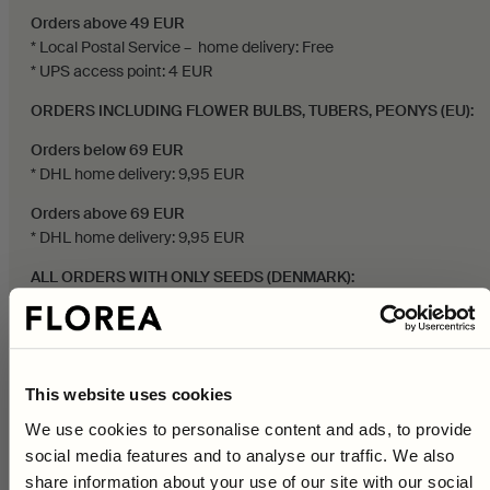
Orders above 49 EUR
* Local Postal Service – home delivery: Free
* UPS access point: 4 EUR
ORDERS INCLUDING FLOWER BULBS, TUBERS, PEONYS (EU):
Orders below 69 EUR
* DHL home delivery: 9,95 EUR
Orders above 69 EUR
* DHL home delivery: 9,95 EUR
ALL ORDERS WITH ONLY SEEDS (DENMARK):
Orders below 249 DKK
* PostNord – home delivery: 29 DKK
Orders above 249 DKK
This website uses cookies
* PostNord – home delivery: Free
We use cookies to personalise content and ads, to provide
Orders above 399 DKK
social media features and to analyse our traffic. We also
10% on your first purchase
* PostNord service point: Free
share information about your use of our site with our social