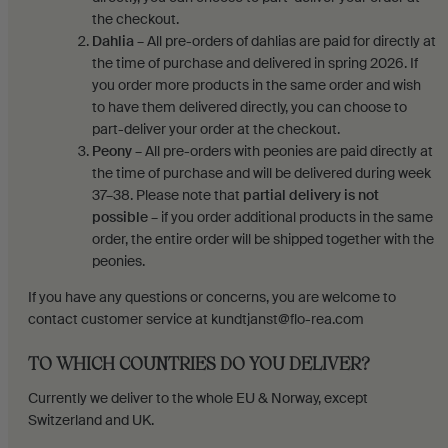
the checkout.
Dahlia
– All pre-orders of dahlias are paid for directly at
the time of purchase and delivered in spring 2026. If
you order more products in the same order and wish
to have them delivered directly, you can choose to
part-deliver your order at the checkout.
Peony
– All pre-orders with peonies are paid directly at
the time of purchase and will be delivered during week
37–38. Please note that
partial delivery is not
possible
– if you order additional products in the same
order, the entire order will be shipped together with the
peonies.
If you have any questions or concerns, you are welcome to
contact customer service at kundtjanst@flo-rea.com
TO WHICH COUNTRIES DO YOU DELIVER?
Currently we deliver to the whole EU & Norway, except
Switzerland and UK.