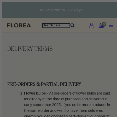
Skip
Delivery within 3–7 days
to
content
Account
Menu
View
View
0
my
my
cart
cart
(0)
(0)
DELIVERY TERMS
PRE-ORDERS & PARTIAL DELIVERY
Flower bulbs
– All pre-orders of flower bulbs are paid
for directly at the time of purchase and delivered in
early september 2025. If you order more products in
the same order and wish to have them delivered
directly, you can choose to part-deliver your order at