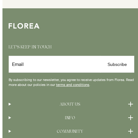
LET'S KEEP IN TOUCH
Email
Subscribe
By subscribing to our newsletter, you agree to receive updates from Florea. Read
more about our policies in our
terms and conditions
.
ABOUT US
INFO
COMMUNITY