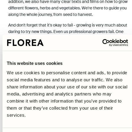
addition, we also have many clear texts and films on how to grow
different flowers, herbs and vegetables. We're there to guide you
along the whole journey, from seed to harvest.
And don't forget that it's okay to fail - growing is very much about
daring to try new things. Even us professional growers fail. One
year there's a warm spring and everything goes great, the next
year the frost comes in mid-May and everything dies. The best
thing is that you always get another chance to try again.
Author:
Johanna Damm
This website uses cookies
Fact-checked by Erik Hoekstra
We use cookies to personalise content and ads, to provide
social media features and to analyse our traffic. We also
Last updated 2022-10-14
share information about your use of our site with our social
media, advertising and analytics partners who may
combine it with other information that you’ve provided to
them or that they’ve collected from your use of their
services.
Previous article
Pests and diseases