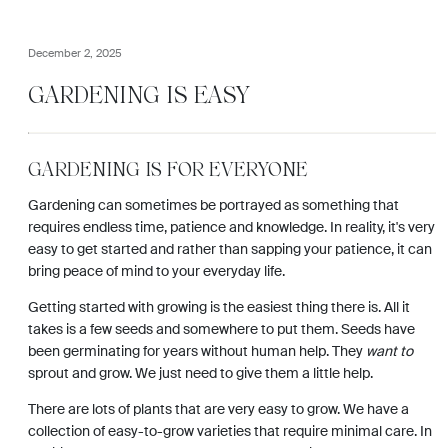
December 2, 2025
GARDENING IS EASY
GARDENING IS FOR EVERYONE
Gardening can sometimes be portrayed as something that
requires endless time, patience and knowledge. In reality, it's very
easy to get started and rather than sapping your patience, it can
bring peace of mind to your everyday life.
Getting started with growing is the easiest thing there is. All it
takes is a few seeds and somewhere to put them. Seeds have
been germinating for years without human help. They
want to
sprout and grow. We just need to give them a little help.
There are lots of plants that are very easy to grow. We have a
collection of easy-to-grow varieties that require minimal care. In