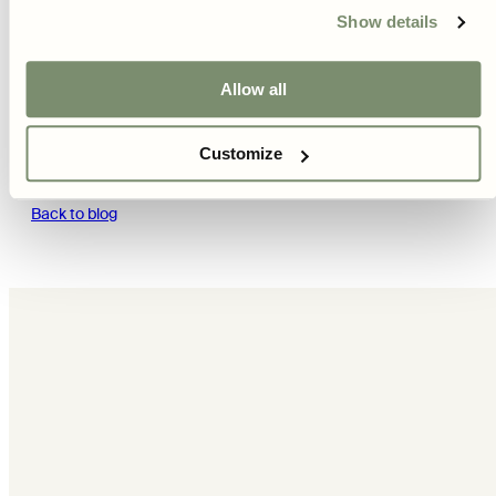
Show details
Next article
Allow all
Höstsådd
Customize
Back to blog