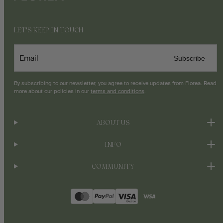
LET'S KEEP IN TOUCH
Email
Subscribe
By subscribing to our newsletter, you agree to receive updates from Florea. Read
more about our policies in our
terms and conditions
.
ABOUT US
INFO
COMMUNITY
Payment
methods