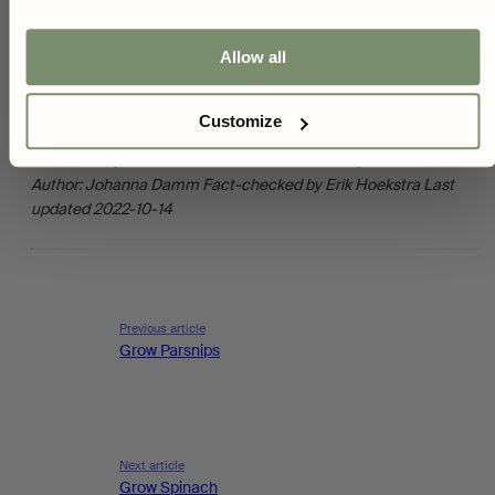
You can unsubscribe at any time, and we handle your information securely
summer. Pick or cut what you need at the time - but avoid
removing whole plants. Lettuce is tastiest and healthiest if you
Yes, i want 10%
Allow all
pick it as soon as possible before you are going to eat it. Don't
wait too long to harvest. Lettuce can become bitter if allowed to
grow and is not a great performer after it has flowered. However,
Customize
you can leave a couple of plants to just flower and then go to
seed - then you can harvest the seeds for next year's seed.
Author:
Johanna Damm
Fact-checked by Erik Hoekstra
Last
updated 2022-10-14
Previous article
Grow Parsnips
Next article
Grow Spinach