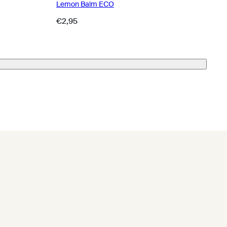
Lemon Balm ECO
Regular
€2,95
price