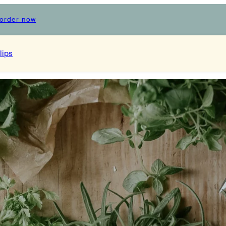
order now
lips