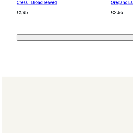
Cress - Broad-leaved
Oregano E
Regular
Regular
€1,95
€2,95
price
price