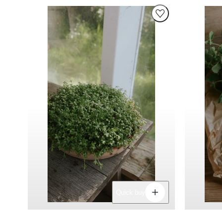
Decrease
Increase
Quick buy
quantity
quantity
for
for