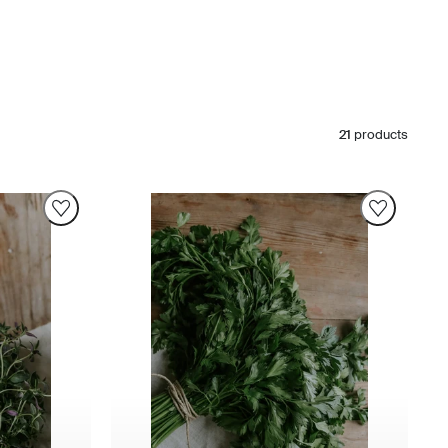
21
products