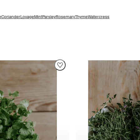
e
Coriander
Lovage
Mint
Parsley
Rosemary
Thyme
Watercress