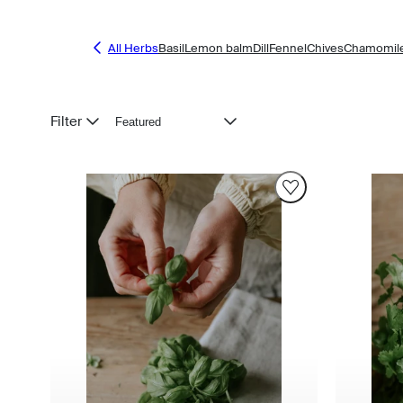
All Herbs
Basil
Lemon balm
Dill
Fennel
Chives
Chamomil
Sort
Filter