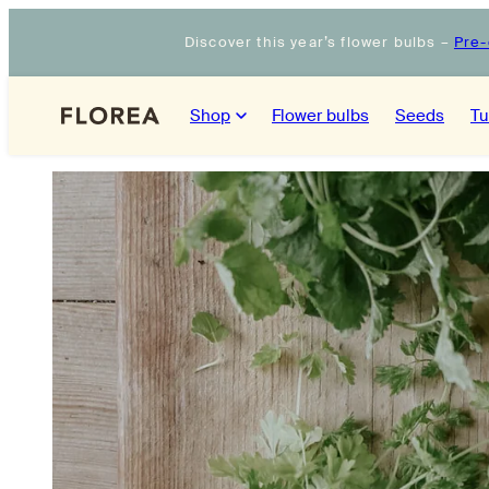
Skip
Discover this year’s flower bulbs –
Pre-
to
content
Shop
Flower bulbs
Seeds
Tu