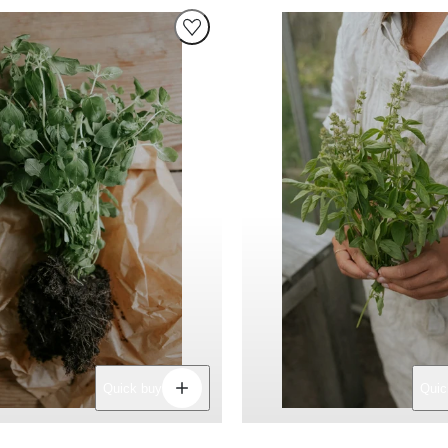
Decrease
Increase
Quick buy
Quic
quantity
quantity
for
for