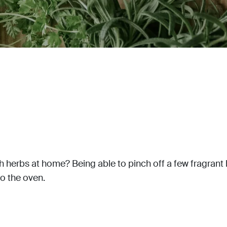
 herbs at home? Being able to pinch off a few fragrant bas
o the oven.