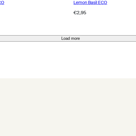
CO
Lemon Basil ECO
Regular
€2,95
price
Load more