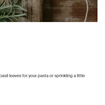
il leaves for your pasta or sprinkling a little