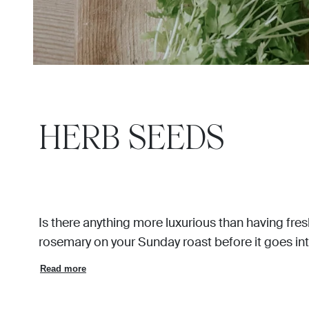
HERB SEEDS
Is there anything more luxurious than having fresh
rosemary on your Sunday roast before it goes int
Read more