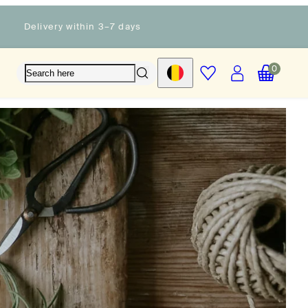
Delivery within 3–7 days
Account
View
View
Wishlist
0
Country/region
my
my
cart
cart
(0)
(0)