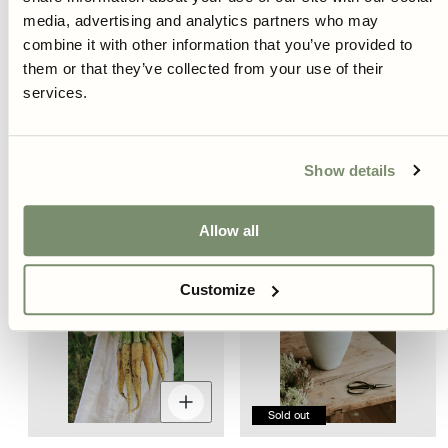
Decrease
Increase
D
quantity
quantity
q
media, advertising and analytics partners who may
for
for
fo
combine it with other information that you’ve provided to
them or that they’ve collected from your use of their
Carrot - Red Sun F1
Carrot - Purple Haze F1
services.
Regular
Regular
€4,95
€4,95
price
price
Show details
New
Allow all
Customize
Decrease
Increase
quantity
quantity
Sold out
for
for