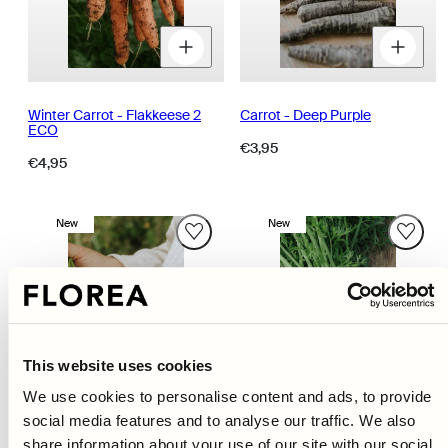
Decrease
Increase
D
quantity
quantity
q
for
for
fo
Winter Carrot - Flakkeese 2
Carrot - Deep Purple
ECO
Regular
€3,95
Regular
€4,95
price
price
New
New
This website uses cookies
We use cookies to personalise content and ads, to provide
social media features and to analyse our traffic. We also
share information about your use of our site with our social