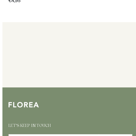
Regular
€4,95
price
LET'S KEEP IN TOUCH