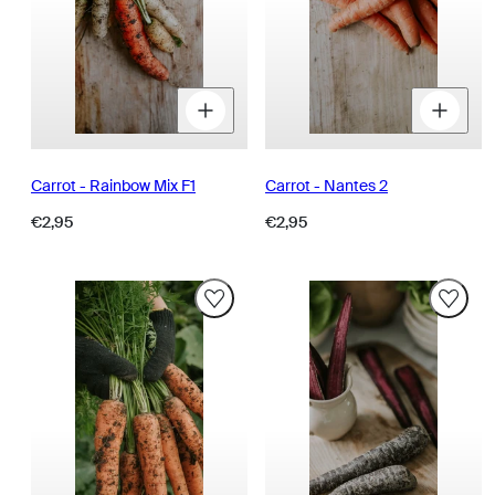
Decrease
Increase
D
quantity
quantity
q
for
for
fo
Carrot - Rainbow Mix F1
Carrot - Nantes 2
Regular
Regular
€2,95
€2,95
price
price