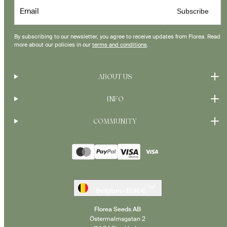
Email
Subscribe
By subscribing to our newsletter, you agree to receive updates from Florea. Read
more about our policies in our
terms and conditions
.
ABOUT US
INFO
COMMUNITY
Payment
methods
Belgium · EUR €
Florea Seeds AB
Östermalmsgatan 2