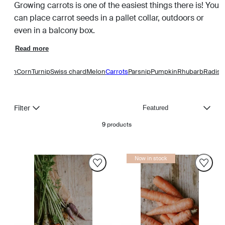
Growing carrots is one of the easiest things there is! You
can place carrot seeds in a pallet collar, outdoors or
even in a balcony box.
Read more
Onion
Corn
Turnip
Swiss chard
Melon
Carrots
Parsnip
Pumpkin
Rhubarb
Radish
Sort
Filter
9
products
Now in stock