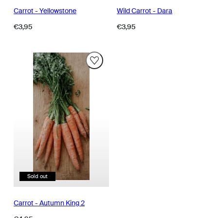
Carrot - Yellowstone
Wild Carrot - Dara
Regular
Regular
€3,95
€3,95
price
price
Sold out
Carrot - Autumn King 2