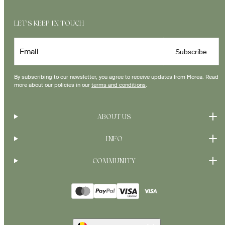
LET'S KEEP IN TOUCH
Email
Subscribe
By subscribing to our newsletter, you agree to receive updates from Florea. Read
more about our policies in our
terms and conditions
.
ABOUT US
INFO
COMMUNITY
Payment
methods