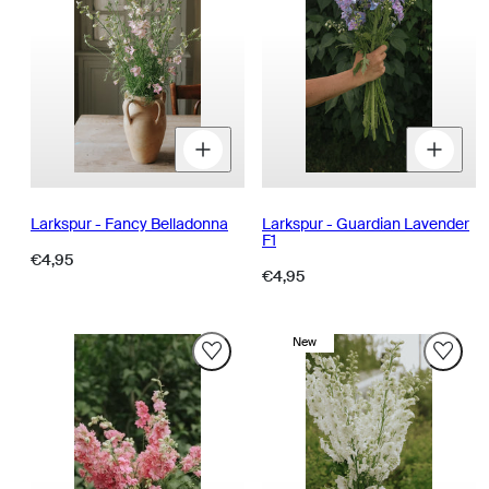
Decrease
Increase
D
quantity
quantity
q
for
for
fo
Larkspur - Fancy Belladonna
Larkspur - Guardian Lavender
F1
Regular
€4,95
Regular
€4,95
price
price
New