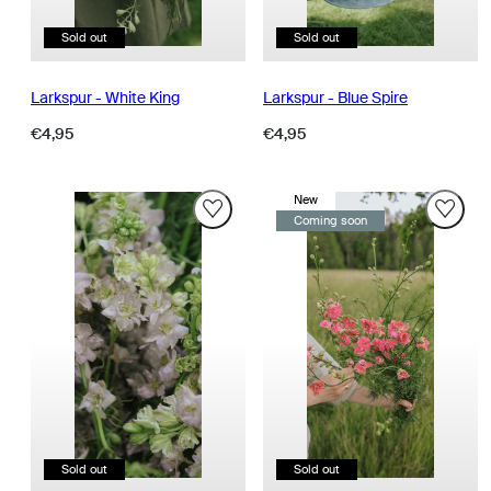
Sold out
Sold out
Larkspur - White King
Larkspur - Blue Spire
Regular
Regular
€4,95
€4,95
price
price
New
Coming soon
Sold out
Sold out