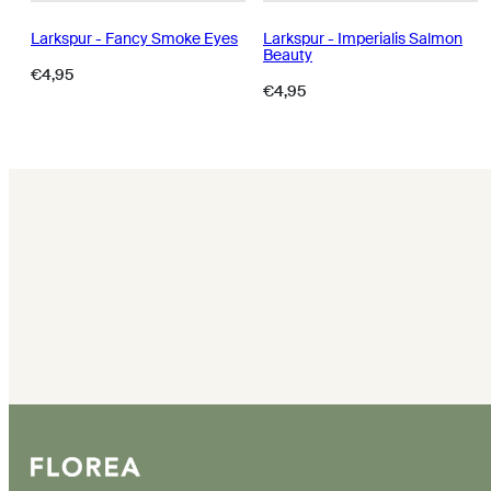
Larkspur - Fancy Smoke Eyes
Larkspur - Imperialis Salmon
Beauty
Regular
€4,95
Regular
€4,95
price
price