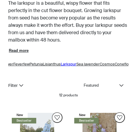
The larkspur is a beautiful, wispy flower that fits
perfectly in the cut flower bouquet. Growing larkspur
from seed has become very popular as the results
always make it worth the effort. Buy your larkspur seeds
from us and have them delivered directly to your
mailbox within 48 hours.
Read more
y Flower
Feverfew
Petunia
Lisianthus
Larkspur
Sea lavender
Cosmos
Coneflow
Sort
Filter
12
products
New
New
Bestseller
Bestseller