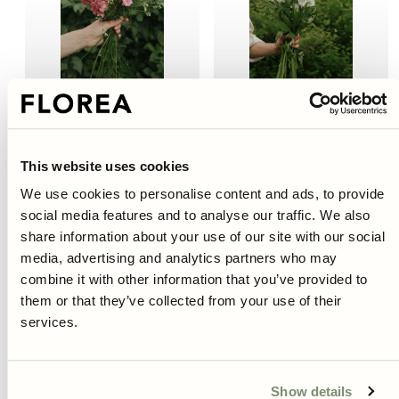
Sold out
Sold out
Larkspur - Rose Queen, Deep
Larkspur - Guardian White
Pink
This website uses cookies
Regular
€6,95
Regular
€4,95
We use cookies to personalise content and ads, to provide
price
price
social media features and to analyse our traffic. We also
share information about your use of our site with our social
media, advertising and analytics partners who may
combine it with other information that you’ve provided to
them or that they’ve collected from your use of their
services.
Show details