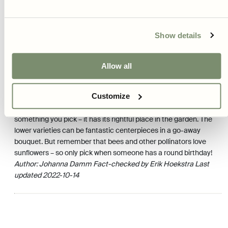
to shoot up. Use plant supports or whatever you have at hand.
Two potential problems are slugs and deer. If you have a lot of
slugs in your garden, it may be a good idea to start your
sunflowers indoors, so they are more resistant when they finally
Show details
go outside. Against hungry deer, only fences or other physical
barriers help.
Allow all
HARVEST
Customize
Sunflower seeds can be harvested and eaten, but we usually
leave them for the birds. A three-meter high sunflower is hardly
something you pick – it has its rightful place in the garden. The
lower varieties can be fantastic centerpieces in a go-away
bouquet. But remember that bees and other pollinators love
sunflowers – so only pick when someone has a round birthday!
Author: Johanna Damm
Fact-checked by Erik Hoekstra
Last
updated 2022-10-14