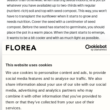
whatever you have available) up to two-thirds with regular
(nutrient-rich) soil and top with seed compost. This way, you won't
have to transplant the sunflower when it starts to grow and
needs nutrition. Cover the seed with a centimeter of seed
compost. Before the seed has started to germinate, you should
place the pot in a warm place. When the plant starts to emerge,
it wants to be a bit cooler and with as much light as possible.
Planting outdoors is done when the risk of frost is over. If you
choose to direct sow your seeds, wait until the middle of May or
the beginning of June (depending on where you live in the
country). Essentially, you just need to poke your seeds in, water,
and then wait for them to germinate. But remember the location,
This website uses cookies
that the sunflower likes it sunny and that nutrient-rich and loose
We use cookies to personalise content and ads, to provide
soil yields taller and more stately plants.
social media features and to analyse our traffic. We also
share information about your use of our site with our social
CARE
media, advertising and analytics partners who may
As mentioned, sunflowers don't require much care, but it's
combine it with other information that you’ve provided to
important to water continuously. Tall varieties often require some
them or that they’ve collected from your use of their
form of support, so they don't break or collapse when they start
services.