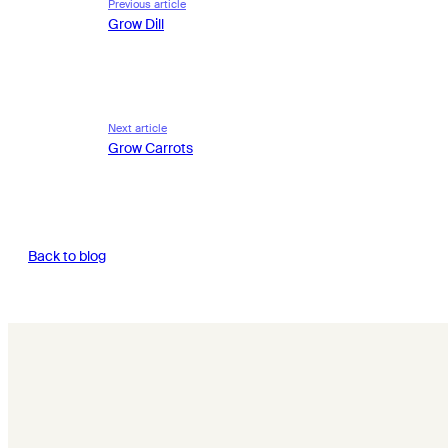
Previous article
Grow Dill
Next article
Grow Carrots
Back to blog