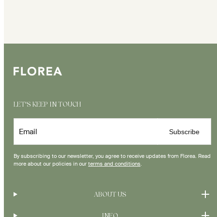
LET'S KEEP IN TOUCH
Email
Subscribe
By subscribing to our newsletter, you agree to receive updates from Florea. Read
more about our policies in our
terms and conditions
.
ABOUT US
INFO