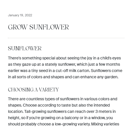
January 19, 2022
GROW SUNFLOWER
SUNFLOWER
There's something special about seeing the joy in a child's eyes
as they gaze up at a stately sunflower, which just a few months
earlier was a tiny seed in a cut-off milk carton. Sunflowers come
in all sorts of colors and shapes and can enhance any garden.
CHOOSING A VARIETY
There are countless types of sunflowers in various colors and
shapes. Choose according to taste but also the intended
location. Tall-growing sunflowers can reach over 3 meters in
height, so if you're growing on a balcony or in a window, you
should probably choose a low-growing variety. Mixing varieties