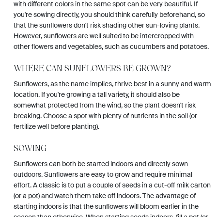
with different colors in the same spot can be very beautiful. If
you're sowing directly, you should think carefully beforehand, so
that the sunflowers don't risk shading other sun-loving plants.
However, sunflowers are well suited to be intercropped with
other flowers and vegetables, such as cucumbers and potatoes.
WHERE CAN SUNFLOWERS BE GROWN?
Sunflowers, as the name implies, thrive best in a sunny and warm
location. If you're growing a tall variety, it should also be
somewhat protected from the wind, so the plant doesn't risk
breaking. Choose a spot with plenty of nutrients in the soil (or
fertilize well before planting).
SOWING
Sunflowers can both be started indoors and directly sown
outdoors. Sunflowers are easy to grow and require minimal
effort. A classic is to put a couple of seeds in a cut-off milk carton
(or a pot) and watch them take off indoors. The advantage of
starting indoors is that the sunflowers will bloom earlier in the
season than otherwise. When starting seeds indoors, fill a pot (or