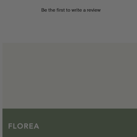
Be the first to write a review