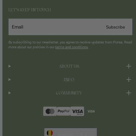
LET'S KEEP IN TOUCH
Email
Subscribe
By subscribing to our newsletter, you agree to receive updates from Florea. Read
more about our policies in our
terms and conditions
.
ABOUT US
INFO
COMMUNITY
Payment
methods
Belgium · EUR €