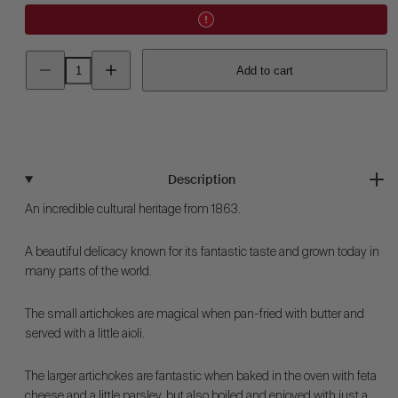
Decrease
Increase
Add to cart
quantity
quantity
for
for
Artichoke
Artichoke
-
-
Green
Green
Globe
Globe
Description
An incredible cultural heritage from 1863.
A beautiful delicacy known for its fantastic taste and grown today in
many parts of the world.
The small artichokes are magical when pan-fried with butter and
served with a little aioli.
The larger artichokes are fantastic when baked in the oven with feta
cheese and a little parsley, but also boiled and enjoyed with just a