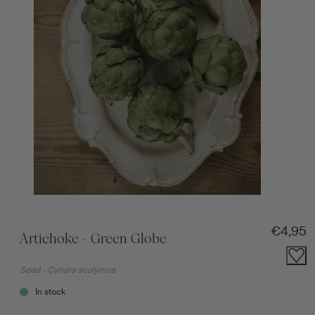
Regular
€4,95
Artichoke - Green Globe
Seed
·
Cynara scolymus
In stock