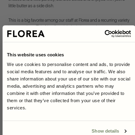
little butter as a side dish.
This is a big favorite among our staff at Florea and a recurring variety
in our gardens. This friendly artichoke is just as nice to eat as it is to
decorate bouquets or beds with.
The variety produces magnificent purple flowers that smell
wonderful, which is why it is often seen in many gardens and
This website uses cookies
plantings.
We use cookies to personalise content and ads, to provide
social media features and to analyse our traffic. We also
10% on your first purchase
Green Globe is also incredibly popular with all of our pollinators,
share information about your use of our site with our social
especially butterflies.
As a subscriber to our newsletter you will have access to
media, advertising and analytics partners who may
unique gardening tips, inspiration and exclusive offers.
combine it with other information that you’ve provided to
A must-have in the garden, simply put!
Right now, you get
10% off*
your first purchase when you
them or that they’ve collected from your use of their
sign up!
Read more
services.
*Not applicable on red prices or when combined with other offers.
Product information
Show details