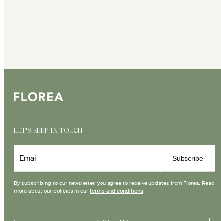
LET'S KEEP IN TOUCH
Email
Subscribe
By subscribing to our newsletter, you agree to receive updates from Florea. Read
more about our policies in our
terms and conditions
.