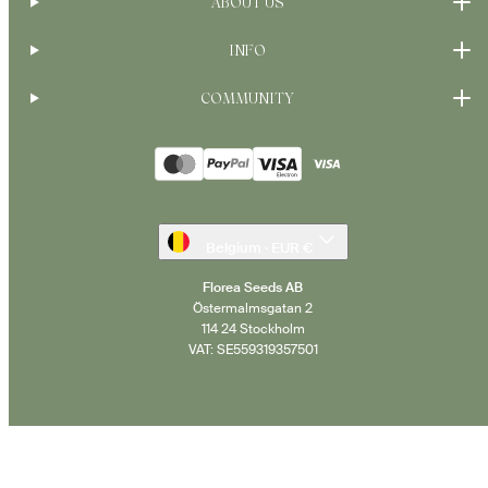
ABOUT US
INFO
COMMUNITY
Payment
methods
Belgium · EUR €
Florea Seeds AB
Östermalmsgatan 2
114 24 Stockholm
VAT: SE559319357501