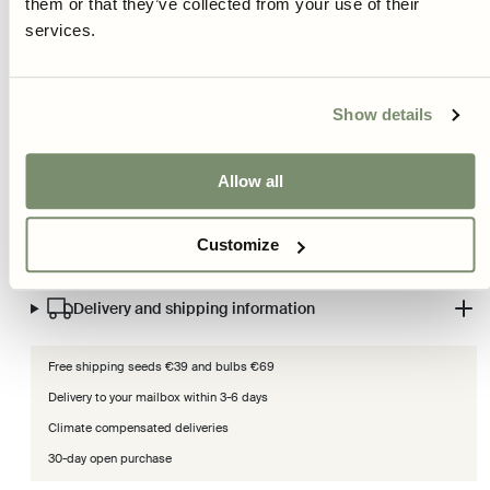
them or that they’ve collected from your use of their
lowers blood pressure.
services.
So, if you want improved metabolism, performance, and muscle
function, Detroit 2 is the vegetable you are looking for. A healthy treat
Show details
with a broad range of uses!
Read more
Allow all
Product information
Customize
Care and cultivation advice
Delivery and shipping information
Free shipping seeds €39 and bulbs €69
Delivery to your mailbox within 3-6 days
Climate compensated deliveries
30-day open purchase