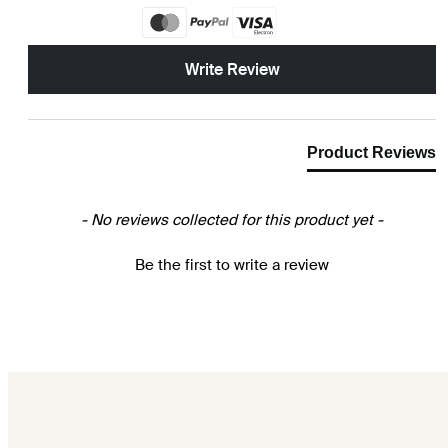
New content loaded
Write Review
Product Reviews
- No reviews collected for this product yet -
Be the first to write a review