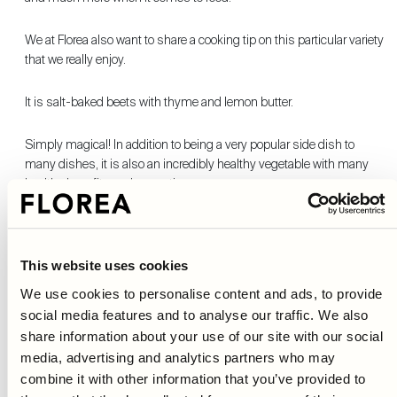
We at Florea also want to share a cooking tip on this particular variety
that we really enjoy.
It is salt-baked beets with thyme and lemon butter.
Simply magical! In addition to being a very popular side dish to
many dishes, it is also an incredibly healthy vegetable with many
healthy benefits and properties.
Beets contain, among other things, a lot of folic acid and alkaloids
which together help to lower the body's homocysteine levels which
reduces the risk of heart disease.
This website uses cookies
We use cookies to personalise content and ads, to provide
Beets are also rich in nitrate, which in the body is converted to
social media features and to analyse our traffic. We also
nitrogen oxide.
share information about your use of our site with our social
media, advertising and analytics partners who may
Many studies show that the molecule dilates and relaxes blood
combine it with other information that you’ve provided to
vessels which in turn contributes to a more oxygen-rich blood and