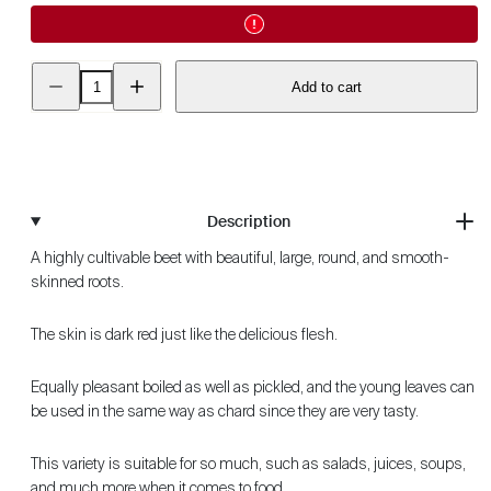
Decrease
Increase
Add to cart
quantity
quantity
for
for
Beetroot
Beetroot
-
-
Detroit
Detroit
2
2
ECO
ECO
Description
A highly cultivable beet with beautiful, large, round, and smooth-
skinned roots.
The skin is dark red just like the delicious flesh.
Equally pleasant boiled as well as pickled, and the young leaves can
be used in the same way as chard since they are very tasty.
This variety is suitable for so much, such as salads, juices, soups,
and much more when it comes to food.