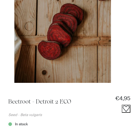
Regular
€4,95
Beetroot - Detroit 2 ECO
Seed
·
Beta vulgaris
In stock