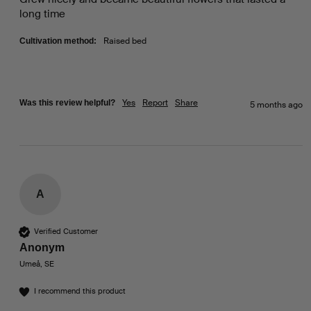
long time 
Raised bed
Cultivation method:
Yes
Report
Share
Was this review helpful?
5 months ago
A
Verified Customer
Anonym
Umeå, SE
I recommend this product