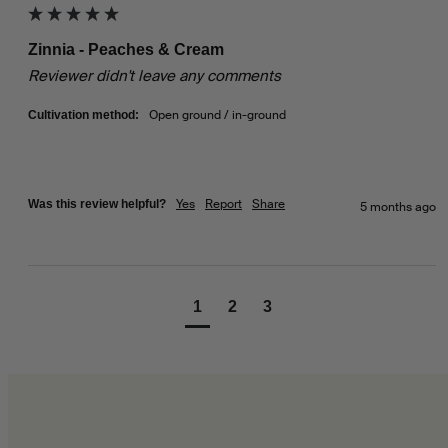
Zinnia - Peaches & Cream
Reviewer didn't leave any comments
Open ground / in-ground
Cultivation method:
Yes
Report
Share
Was this review helpful?
5 months ago
1
2
3