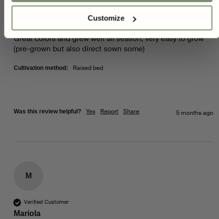
Customize
Zinnia - Peaches & Cream
Great colors and grew well all season, very easy to grow 
(pre-grown but also direct sown some)  
Raised bed
Cultivation method:
Yes
Report
Share
Was this review helpful?
5 months ago
M
Verified Customer
Mariola