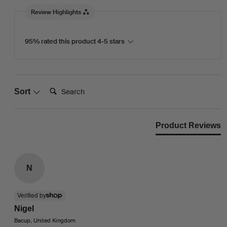
Review Highlights
95% rated this product 4-5 stars
Search:
Sort
Product Reviews
N
Verified by
Nigel
Bacup, United Kingdom