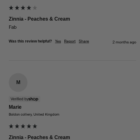
Zinnia - Peaches & Cream
Fab
Yes
Report
Share
Was this review helpful?
2 months ago
M
Verified by
Marie
Boldon colliery, United Kingdom
Zinnia - Peaches & Cream