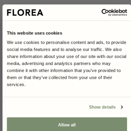
Pot
Cultivation method:
This website uses cookies
1 person found this review helpful.
We use cookies to personalise content and ads, to provide
Yes
Report
Share
Was this review helpful?
4 months ago
social media features and to analyse our traffic. We also
10% on your first purchase
share information about your use of our site with our social
As a subscriber to our newsletter you will have access to
media, advertising and analytics partners who may
unique gardening tips, inspiration and exclusive offers.
combine it with other information that you’ve provided to
Right now, you get
10% off*
your first purchase when you
them or that they’ve collected from your use of their
sign up!
A
services.
*Not applicable on red prices or when combined with other offers.
Verified Customer
Angelica
Show details
Uppsala, SE
You can unsubscribe at any time, and we handle your information securely
Yes, i want 10%
I recommend this product
Allow all