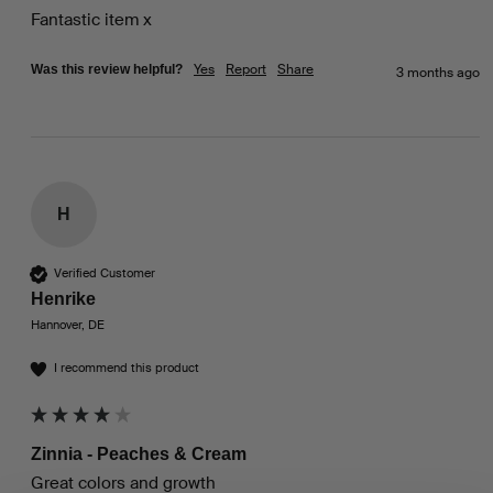
Fantastic item x
Yes
Report
Share
Was this review helpful?
3 months ago
H
Verified Customer
Henrike
Hannover, DE
I recommend this product
Zinnia - Peaches & Cream