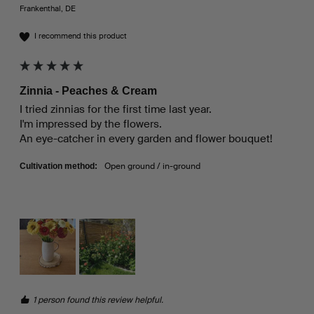
Frankenthal, DE
I recommend this product
Zinnia - Peaches & Cream
I tried zinnias for the first time last year.

I'm impressed by the flowers.

An eye-catcher in every garden and flower bouquet!
Open ground / in-ground
Cultivation method:
1 person found this review helpful.