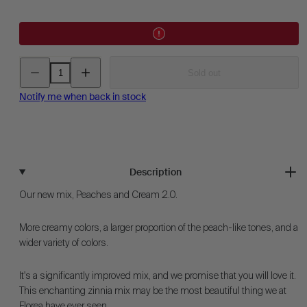
Decrease
Increase
Sold out
quantity
quantity
for
for
Zinnia
Zinnia
Notify me when back in stock
-
-
Peaches
Peaches
&amp;
&amp;
Cream
Cream
Description
Our new mix, Peaches and Cream 2.0.
More creamy colors, a larger proportion of the peach-like tones, and a
wider variety of colors.
It's a significantly improved mix, and we promise that you will love it.
This enchanting zinnia mix may be the most beautiful thing we at
Florea have ever seen.