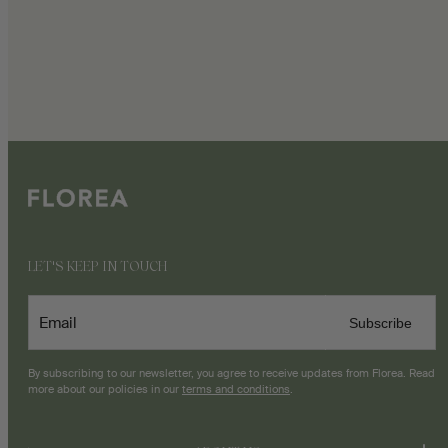
LET'S KEEP IN TOUCH
Email
Subscribe
By subscribing to our newsletter, you agree to receive updates from Florea. Read
more about our policies in our
terms and conditions
.