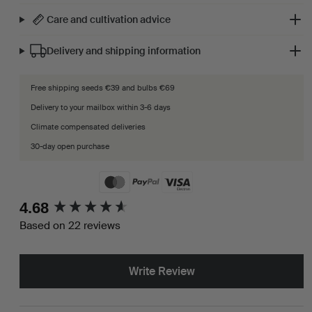
Care and cultivation advice
Delivery and shipping information
Free shipping seeds €39 and bulbs €69
Delivery to your mailbox within 3-6 days
Climate compensated deliveries
30-day open purchase
New content loaded
4.68
Based on 22 reviews
Write Review