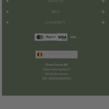
ABOUT US
INFO
COMMUNITY
Payment
methods
Belgium · EUR €
Florea Seeds AB
Östermalmsgatan 2
114 24 Stockholm
VAT: SE559319357501