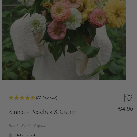
(22 Reviews)
Regular
€4,95
Zinnia - Peaches & Cream
Seed
·
Zinnia elegans
Out of stock