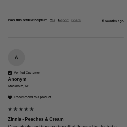
Yes
Report
Share
Was this review helpful?
5 months ago
A
Verified Customer
Anonym
Stockholm, SE
I recommend this product
Zinnia - Peaches & Cream
Grew nicely and became beautiful flowers that lasted a 