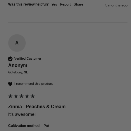
Yes
Report
Share
Was this review helpful?
5 months ago
A
Verified Customer
Anonym
Göteborg, SE
I recommend this product
Zinnia - Peaches & Cream
It's awesome!
Pot
Cultivation method: