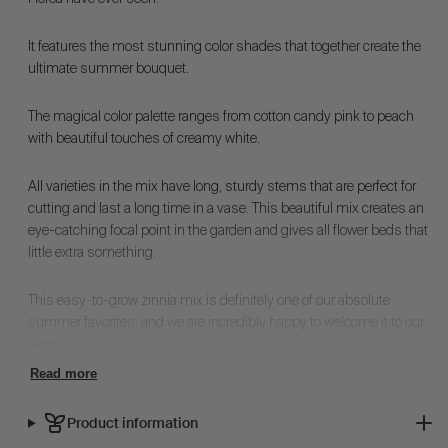
It features the most stunning color shades that together create the
ultimate summer bouquet.
The magical color palette ranges from cotton candy pink to peach
with beautiful touches of creamy white.
All varieties in the mix have long, sturdy stems that are perfect for
cutting and last a long time in a vase. This beautiful mix creates an
eye-catching focal point in the garden and gives all flower beds that
little extra something.
This easy-to-grow zinnia mix is definitely one of our absolute
summer favorites, and we are incredibly happy to welcome it to our
range.
Read more
Product information